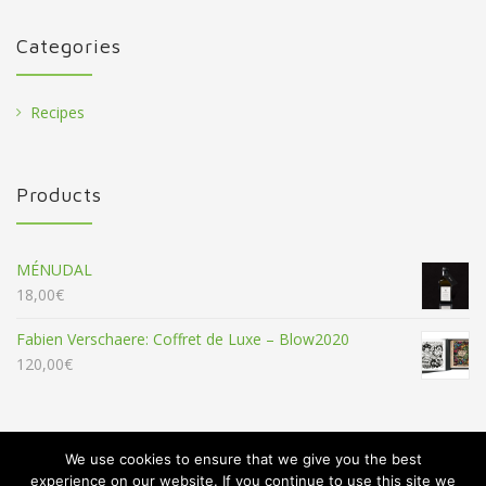
Categories
Recipes
Products
MÉNUDAL
18,00
€
Fabien Verschaere: Coffret de Luxe – Blow2020
120,00
€
We use cookies to ensure that we give you the best
experience on our website. If you continue to use this site we