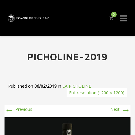
0
Skip
to
content
PICHOLINE-2019
Published on
06/02/2019
in
LA PICHOLINE
Full resolution (1200 × 1200)
←
→
Previous
Next