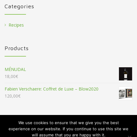
Categories
Recipes
Products
MÉNUDAL
18,00
€
Fabien Verschaere: Coffret de Luxe – Blow2020
120,00
€
We use cookies to ensure that we give you the best
experience on our website. If you continue to use this site we
will assume that you are happy with it.