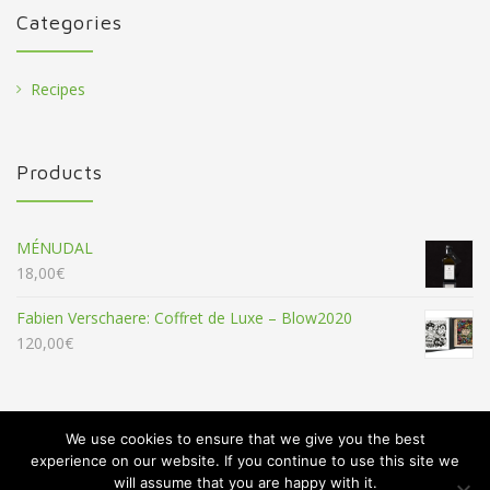
Categories
Recipes
Products
MÉNUDAL
18,00
€
Fabien Verschaere: Coffret de Luxe – Blow2020
120,00
€
We use cookies to ensure that we give you the best
experience on our website. If you continue to use this site we
will assume that you are happy with it.