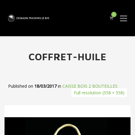
0
Skip
to
content
COFFRET-HUILE
Published on
18/03/2017
in
CAISSE BOIS 2 BOUTEILLES
Full resolution (558 × 558)