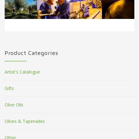
Product Categories
Artist's Catalogue
Gifts
Olive Oils
Olives & Tapenades
Other