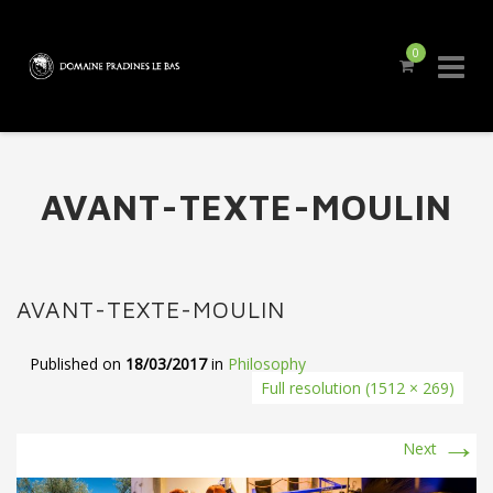
0
Skip
to
content
AVANT-TEXTE-MOULIN
AVANT-TEXTE-MOULIN
Published on
18/03/2017
in
Philosophy
Full resolution (1512 × 269)
→
Next